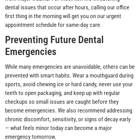
dental issues that occur after hours, calling our office
first thing in the morning will get you on our urgent
appointment schedule for same-day care.
Preventing Future Dental
Emergencies
While many emergencies are unavoidable, others can be
prevented with smart habits. Wear a mouthguard during
sports, avoid chewing ice or hard candy, never use your
teeth to open packaging, and keep up with regular
checkups so small issues are caught before they
become emergencies. We also recommend addressing
chronic discomfort, sensitivity, or signs of decay early
— what feels minor today can become a major
emergency tomorrow.