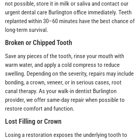
not possible, store it in milk or saliva and contact our
urgent dental care Burlington office immediately. Teeth
replanted within 30–60 minutes have the best chance of
long-term survival.
Broken or Chipped Tooth
Save any pieces of the tooth, rinse your mouth with
warm water, and apply a cold compress to reduce
swelling. Depending on the severity, repairs may include
bonding, a crown, veneer, or in serious cases, root
canal therapy. As your walk-in dentist Burlington
provider, we offer same-day repair when possible to
restore comfort and function.
Lost Filling or Crown
Losing a restoration exposes the underlying tooth to