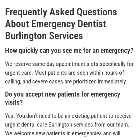
Frequently Asked Questions
About Emergency Dentist
Burlington Services
How quickly can you see me for an emergency?
We reserve same-day appointment slots specifically for
urgent care. Most patients are seen within hours of
calling, and severe cases are prioritized immediately.
Do you accept new patients for emergency
visits?
Yes. You don’t need to be an existing patient to receive
urgent dental care Burlington services from our team.
We welcome new patients in emergencies and will