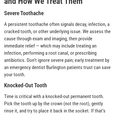
and How We Treat Them
Severe Toothache
A persistent toothache often signals decay, infection, a
cracked tooth, or other underlying issue. We assess the
cause through exam and imaging, then provide
immediate relief — which may include treating an
infection, performing a root canal, or prescribing
antibiotics. Don’t ignore severe pain; early treatment by
an emergency dentist Burlington patients trust can save
your tooth.
Knocked-Out Tooth
Time is critical with a knocked-out permanent tooth.
Pick the tooth up by the crown (not the root), gently
rinse it, and try to place it back in the socket. If that’s