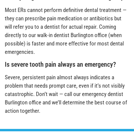
Most ERs cannot perform definitive dental treatment —
they can prescribe pain medication or antibiotics but
will refer you to a dentist for actual repair. Coming
directly to our walk-in dentist Burlington office (when
possible) is faster and more effective for most dental
emergencies.
Is severe tooth pain always an emergency?
Severe, persistent pain almost always indicates a
problem that needs prompt care, even if it’s not visibly
catastrophic. Don’t wait — call our emergency dentist
Burlington office and we’ll determine the best course of
action together.