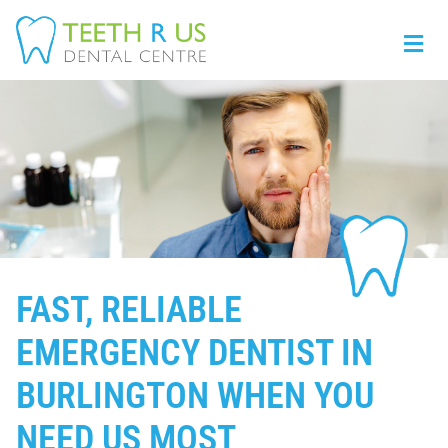
FAST, RELIABLE
EMERGENCY DENTIST IN
BURLINGTON WHEN YOU
NEED US MOST