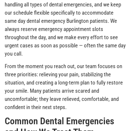
handling all types of dental emergencies, and we keep
our schedule flexible specifically to accommodate
same day dental emergency Burlington patients. We
always reserve emergency appointment slots
throughout the day, and we make every effort to see
urgent cases as soon as possible — often the same day
you call.
From the moment you reach out, our team focuses on
three priorities: relieving your pain, stabilizing the
situation, and creating a long-term plan to fully restore
your smile. Many patients arrive scared and
uncomfortable; they leave relieved, comfortable, and
confident in their next steps.
Common Dental Emergencies