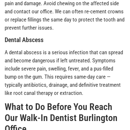
pain and damage. Avoid chewing on the affected side
and contact our office. We can often re-cement crowns
or replace fillings the same day to protect the tooth and
prevent further issues.
Dental Abscess
A dental abscess is a serious infection that can spread
and become dangerous if left untreated. Symptoms
include severe pain, swelling, fever, and a pus-filled
bump on the gum. This requires same-day care —
typically antibiotics, drainage, and definitive treatment
like root canal therapy or extraction.
What to Do Before You Reach
Our Walk-In Dentist Burlington
Office