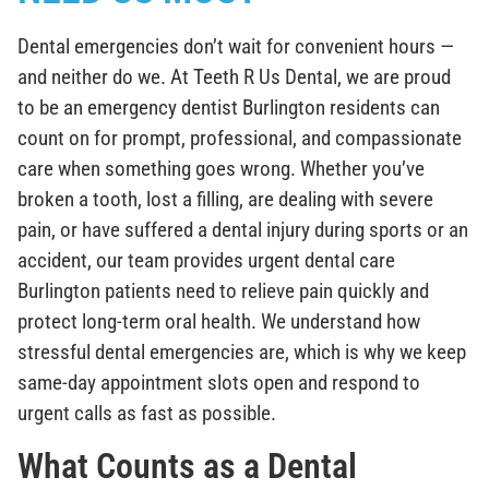
Dental emergencies don’t wait for convenient hours —
and neither do we. At Teeth R Us Dental, we are proud
to be an emergency dentist Burlington residents can
count on for prompt, professional, and compassionate
care when something goes wrong. Whether you’ve
broken a tooth, lost a filling, are dealing with severe
pain, or have suffered a dental injury during sports or an
accident, our team provides urgent dental care
Burlington patients need to relieve pain quickly and
protect long-term oral health. We understand how
stressful dental emergencies are, which is why we keep
same-day appointment slots open and respond to
urgent calls as fast as possible.
What Counts as a Dental