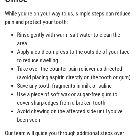
While you’re on your way to us, simple steps can reduce
pain and protect your tooth:
Rinse gently with warm salt water to clean the
area
Apply a cold compress to the outside of your face
to reduce swelling
Take over-the-counter pain reliever as directed
(avoid placing aspirin directly on the tooth or gum)
Save any tooth fragments in milk or saline
Use a piece of soft wax or sugar-free gum to
cover sharp edges from a broken tooth
Avoid chewing on the affected side until you’ve
been seen
Our team will guide you through additional steps over