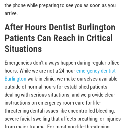
the phone while preparing to see you as soon as you
arrive.
After Hours Dentist Burlington
Patients Can Reach in Critical
Situations
Emergencies don’t always happen during regular office
hours. While we are not a 24 hour
emergency dentist
Burlington
walk-in clinic, we make ourselves available
outside of normal hours for established patients
dealing with serious situations, and we provide clear
instructions on emergency room care for life-
threatening dental issues like uncontrolled bleeding,
severe facial swelling that affects breathing, or injuries
from major trauma. For most non-life-threatening