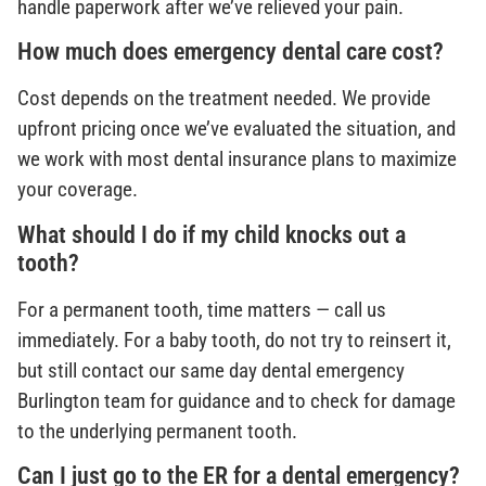
handle paperwork after we’ve relieved your pain.
How much does emergency dental care cost?
Cost depends on the treatment needed. We provide
upfront pricing once we’ve evaluated the situation, and
we work with most dental insurance plans to maximize
your coverage.
What should I do if my child knocks out a
tooth?
For a permanent tooth, time matters — call us
immediately. For a baby tooth, do not try to reinsert it,
but still contact our same day dental emergency
Burlington team for guidance and to check for damage
to the underlying permanent tooth.
Can I just go to the ER for a dental emergency?