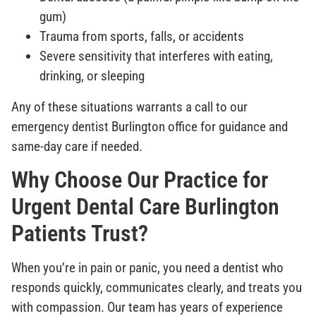
gum)
Trauma from sports, falls, or accidents
Severe sensitivity that interferes with eating,
drinking, or sleeping
Any of these situations warrants a call to our
emergency dentist Burlington office for guidance and
same-day care if needed.
Why Choose Our Practice for
Urgent Dental Care Burlington
Patients Trust?
When you’re in pain or panic, you need a dentist who
responds quickly, communicates clearly, and treats you
with compassion. Our team has years of experience