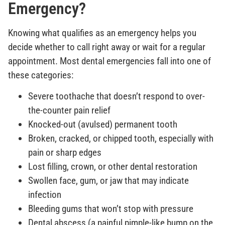
Emergency?
Knowing what qualifies as an emergency helps you
decide whether to call right away or wait for a regular
appointment. Most dental emergencies fall into one of
these categories:
Severe toothache that doesn’t respond to over-
the-counter pain relief
Knocked-out (avulsed) permanent tooth
Broken, cracked, or chipped tooth, especially with
pain or sharp edges
Lost filling, crown, or other dental restoration
Swollen face, gum, or jaw that may indicate
infection
Bleeding gums that won’t stop with pressure
Dental abscess (a painful pimple-like bump on the