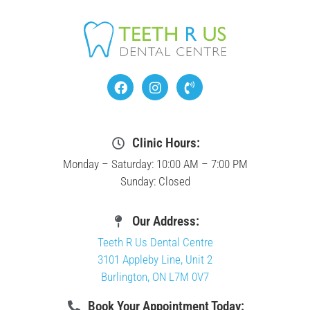
Clinic Hours:
Monday – Saturday: 10:00 AM – 7:00 PM
Sunday: Closed
Our Address:
Teeth R Us Dental Centre
3101 Appleby Line, Unit 2
Burlington, ON L7M 0V7
Book Your Appointment Today: