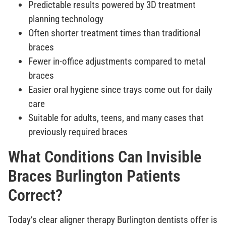
Predictable results powered by 3D treatment
planning technology
Often shorter treatment times than traditional
braces
Fewer in-office adjustments compared to metal
braces
Easier oral hygiene since trays come out for daily
care
Suitable for adults, teens, and many cases that
previously required braces
What Conditions Can Invisible
Braces Burlington Patients
Correct?
Today’s clear aligner therapy Burlington dentists offer is