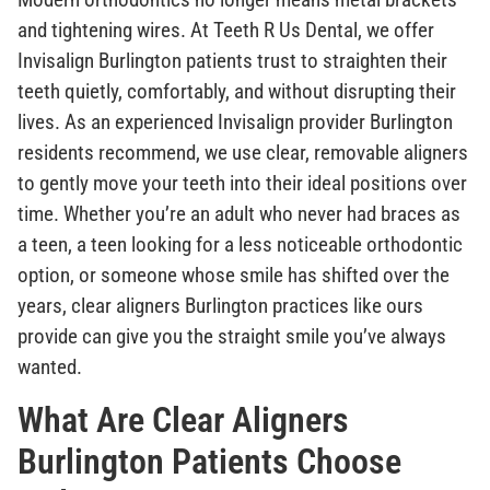
and tightening wires. At Teeth R Us Dental, we offer
Invisalign Burlington patients trust to straighten their
teeth quietly, comfortably, and without disrupting their
lives. As an experienced Invisalign provider Burlington
residents recommend, we use clear, removable aligners
to gently move your teeth into their ideal positions over
time. Whether you’re an adult who never had braces as
a teen, a teen looking for a less noticeable orthodontic
option, or someone whose smile has shifted over the
years, clear aligners Burlington practices like ours
provide can give you the straight smile you’ve always
wanted.
What Are Clear Aligners
Burlington Patients Choose