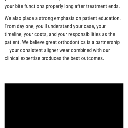
your bite functions properly long after treatment ends.
We also place a strong emphasis on patient education.
From day one, you’ll understand your case, your
timeline, your costs, and your responsibilities as the
patient. We believe great orthodontics is a partnership
— your consistent aligner wear combined with our
clinical expertise produces the best outcomes.