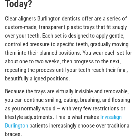
Today?
Clear aligners Burlington dentists offer are a series of
custom-made, transparent plastic trays that fit snugly
over your teeth. Each set is designed to apply gentle,
controlled pressure to specific teeth, gradually moving
them into their planned positions. You wear each set for
about one to two weeks, then progress to the next,
repeating the process until your teeth reach their final,
beautifully aligned positions.
Because the trays are virtually invisible and removable,
you can continue smiling, eating, brushing, and flossing
as you normally would — with very few restrictions or
lifestyle adjustments. This is what makes
Invisalign
Burlington
patients increasingly choose over traditional
braces.