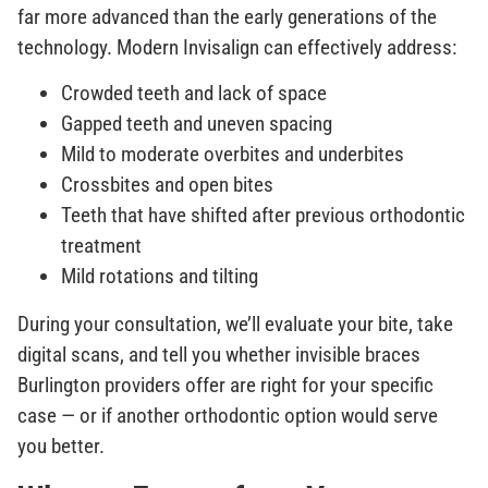
far more advanced than the early generations of the
technology. Modern Invisalign can effectively address:
Crowded teeth and lack of space
Gapped teeth and uneven spacing
Mild to moderate overbites and underbites
Crossbites and open bites
Teeth that have shifted after previous orthodontic
treatment
Mild rotations and tilting
During your consultation, we’ll evaluate your bite, take
digital scans, and tell you whether invisible braces
Burlington providers offer are right for your specific
case — or if another orthodontic option would serve
you better.