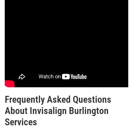
Frequently Asked Questions
About Invisalign Burlington
Services