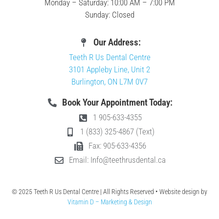
Monday – Saturday: 10:00 AM – 7:00 PM
Sunday: Closed
Our Address:
Teeth R Us Dental Centre
3101 Appleby Line, Unit 2
Burlington, ON L7M 0V7
Book Your Appointment Today:
1 905-633-4355
1 (833) 325-4867 (Text)
Fax: 905-633-4356
Email: Info@teethrusdental.ca
© 2025 Teeth R Us Dental Centre | All Rights Reserved • Website design by
Vitamin D – Marketing & Design