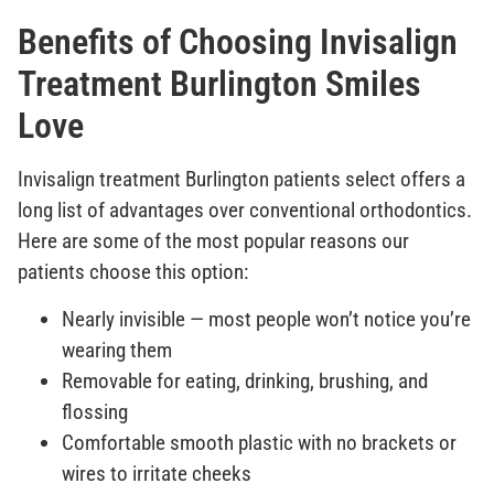
Benefits of Choosing Invisalign
Treatment Burlington Smiles
Love
Invisalign treatment Burlington patients select offers a
long list of advantages over conventional orthodontics.
Here are some of the most popular reasons our
patients choose this option:
Nearly invisible — most people won’t notice you’re
wearing them
Removable for eating, drinking, brushing, and
flossing
Comfortable smooth plastic with no brackets or
wires to irritate cheeks