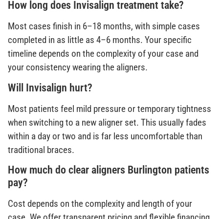
How long does Invisalign treatment take?
Most cases finish in 6–18 months, with simple cases
completed in as little as 4–6 months. Your specific
timeline depends on the complexity of your case and
your consistency wearing the aligners.
Will Invisalign hurt?
Most patients feel mild pressure or temporary tightness
when switching to a new aligner set. This usually fades
within a day or two and is far less uncomfortable than
traditional braces.
How much do clear aligners Burlington patients
pay?
Cost depends on the complexity and length of your
case. We offer transparent pricing and flexible financing