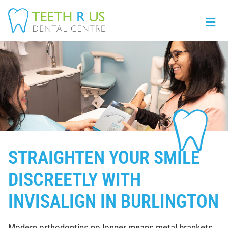
STRAIGHTEN YOUR SMILE
DISCREETLY WITH
INVISALIGN IN BURLINGTON
Modern orthodontics no longer means metal brackets