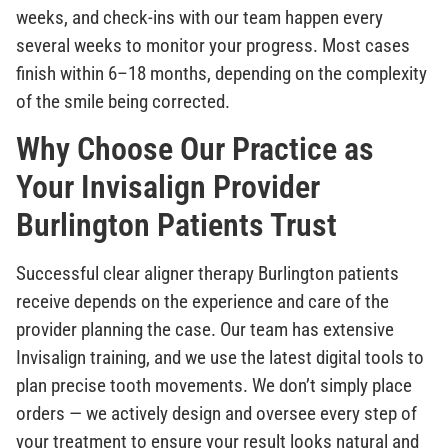
weeks, and check-ins with our team happen every
several weeks to monitor your progress. Most cases
finish within 6–18 months, depending on the complexity
of the smile being corrected.
Why Choose Our Practice as
Your Invisalign Provider
Burlington Patients Trust
Successful clear aligner therapy Burlington patients
receive depends on the experience and care of the
provider planning the case. Our team has extensive
Invisalign training, and we use the latest digital tools to
plan precise tooth movements. We don’t simply place
orders — we actively design and oversee every step of
your treatment to ensure your result looks natural and