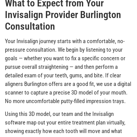
What to Expect from Your
Invisalign Provider Burlington
Consultation
Your Invisalign journey starts with a comfortable, no-
pressure consultation. We begin by listening to your
goals — whether you want to fix a specific concern or
pursue overall straightening — and then perform a
detailed exam of your teeth, gums, and bite. If clear
aligners Burlington offers are a good fit, we use a digital
scanner to capture a precise 3D model of your mouth.
No more uncomfortable putty-filled impression trays.
Using this 3D model, our team and the Invisalign
software map out your entire treatment plan virtually,
showing exactly how each tooth will move and what