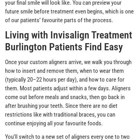
your final smile will look like. You can preview your
future smile before treatment even begins, which is one
of our patients’ favourite parts of the process.
Living with Invisalign Treatment
Burlington Patients Find Easy
Once your custom aligners arrive, we walk you through
how to insert and remove them, when to wear them
(typically 20–22 hours per day), and how to care for
them. Most patients adjust within a few days. Aligners
come out before meals and snacks, then go back in
after brushing your teeth. Since there are no diet
restrictions like with traditional braces, you can
continue enjoying all your favourite foods.
You’ll switch to a new set of aligners every one to two