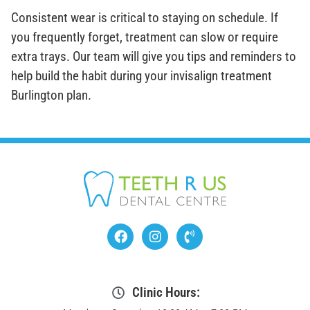
Consistent wear is critical to staying on schedule. If
you frequently forget, treatment can slow or require
extra trays. Our team will give you tips and reminders to
help build the habit during your invisalign treatment
Burlington plan.
Clinic Hours: