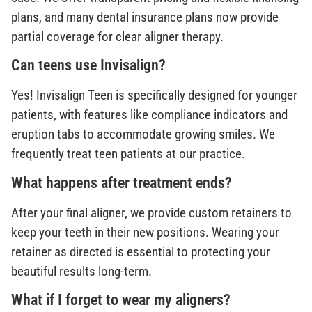
plans, and many dental insurance plans now provide
partial coverage for clear aligner therapy.
Can teens use Invisalign?
Yes! Invisalign Teen is specifically designed for younger
patients, with features like compliance indicators and
eruption tabs to accommodate growing smiles. We
frequently treat teen patients at our practice.
What happens after treatment ends?
After your final aligner, we provide custom retainers to
keep your teeth in their new positions. Wearing your
retainer as directed is essential to protecting your
beautiful results long-term.
What if I forget to wear my aligners?