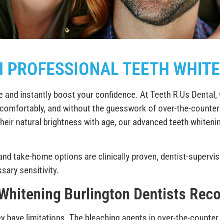
H PROFESSIONAL TEETH WHITE
e and instantly boost your confidence. At Teeth R Us Dental, 
ly, comfortably, and without the guesswork of over-the-counte
their natural brightness with age, our advanced teeth whitenin
 and take-home options are clinically proven, dentist-supervi
ary sensitivity.
 Whitening Burlington Dentists Re
y have limitations. The bleaching agents in over-the-counter 