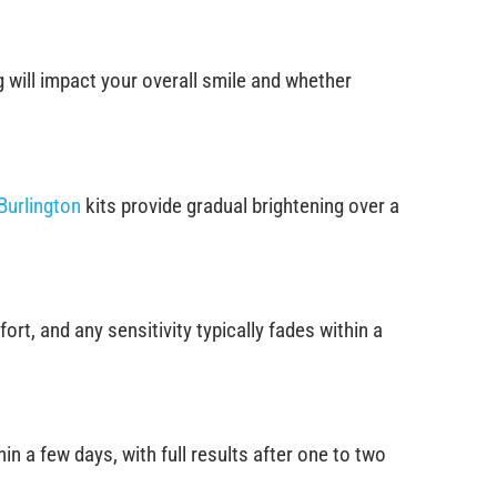
 will impact your overall smile and whether
Burlington
kits provide gradual brightening over a
t, and any sensitivity typically fades within a
n a few days, with full results after one to two