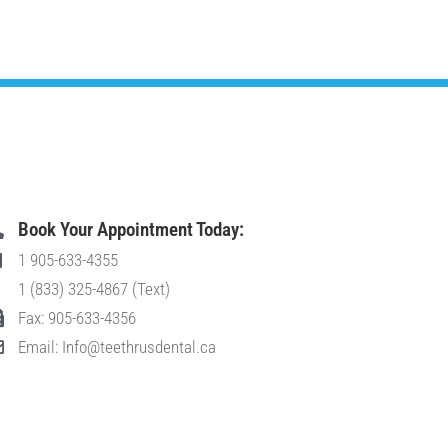
Book Your Appointment Today:
1 905-633-4355
1 (833) 325-4867 (Text)
Fax: 905-633-4356
Email: Info@teethrusdental.ca