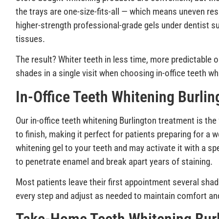
the trays are one-size-fits-all — which means uneven resu
higher-strength professional-grade gels under dentist s
tissues.
The result? Whiter teeth in less time, more predictabl
shades in a single visit when choosing in-office teeth wh
In-Office Teeth Whitening Burlin
Our in-office teeth whitening Burlington treatment is th
to finish, making it perfect for patients preparing for a
whitening gel to your teeth and may activate it with a sp
to penetrate enamel and break apart years of staining.
Most patients leave their first appointment several shad
every step and adjust as needed to maintain comfort an