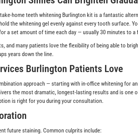
ington Smiles Can Brighten Gradua
take-home teeth whitening Burlington kit is a fantastic altern
hold the whitening gel evenly against every tooth surface. Yo
s for a set amount of time each day — usually 30 minutes to 
, and many patients love the flexibility of being able to bri
ps years down the line.
vices Burlington Patients Love
ination approach — starting with in-office whitening for an
ivers the most dramatic, longest-lasting results and is one 
tion is right for you during your consultation.
oration
t future staining. Common culprits include: