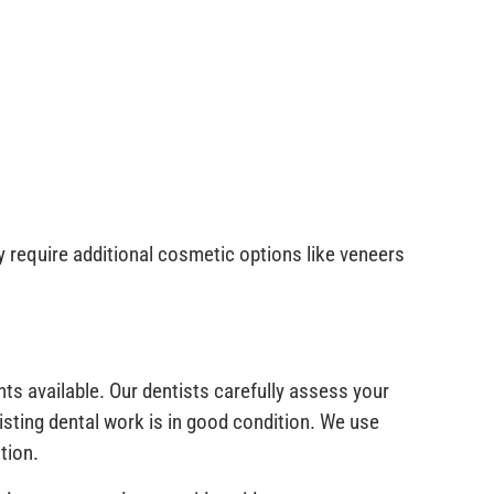
 require additional cosmetic options like veneers
s available. Our dentists carefully assess your
isting dental work is in good condition. We use
tion.