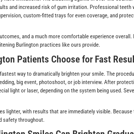
lts and increased risk of gum irritation. Professional teeth 
upervision, custom-fitted trays for even coverage, and prote
e outcomes, and a much more comfortable experience overall
itening Burlington practices like ours provide.
gton Patients Choose for Fast Resu
e fastest way to dramatically brighten your smile. The proced
 wedding, big event, photoshoot, or job interview. After prote
ecial light or laser, depending on the system being used. Seve
es lighter, with results that are immediately visible. Becaus
d safety throughout.