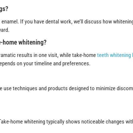
ngs?
enamel. If you have dental work, we’ll discuss how whitening
ward.
ke-home whitening?
ramatic results in one visit, while take-home
teeth whitening 
depends on your timeline and preferences.
e use techniques and products designed to minimize discomfor
. Take-home whitening typically shows noticeable changes withi