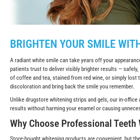
BRIGHTEN YOUR SMILE WIT
A radiant white smile can take years off your appearanc
patients trust to deliver visibly brighter results — safe
of coffee and tea, stained from red wine, or simply lost 
discoloration and bring back the smile you remember.
Unlike drugstore whitening strips and gels, our in-office
results without harming your enamel or causing unnecess
Why Choose Professional Teeth
Store-bought whitening products are convenient, but the