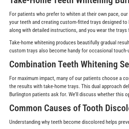
Take-Home Teeth Whitening Burl
For patients who prefer to whiten at their own pace, our 
your teeth and creating custom-fitted trays designed to 
along with detailed instructions, and you wear the tray
Take-home whitening produces beautifully gradual results
custom trays also become handy for occasional touch-u
Combination Teeth Whitening Ser
For maximum impact, many of our patients choose a comb
the results with take-home trays. This dual approach del
Burlington patients ask for. We’ll discuss whether this op
Common Causes of Tooth Discol
Understanding why teeth become discolored helps preven