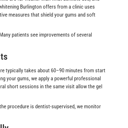
whitening Burlington offers from a clinic uses
ctive measures that shield your gums and soft
. Many patients see improvements of several
lts
ure typically takes about 60–90 minutes from start
cting your gums, we apply a powerful professional
ral short sessions in the same visit allow the gel
e the procedure is dentist-supervised, we monitor