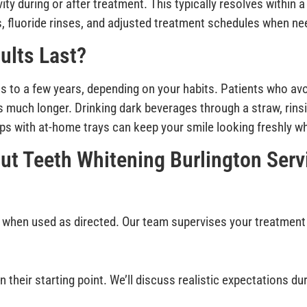
ty during or after treatment. This typically resolves within 
s, fluoride rinses, and adjusted treatment schedules when ne
ults Last?
s to a few years, depending on your habits. Patients who av
s much longer. Drinking dark beverages through a straw, rinsi
-ups with at-home trays can keep your smile looking freshly w
ut Teeth Whitening Burlington Serv
 when used as directed. Our team supervises your treatment
 their starting point. We’ll discuss realistic expectations d