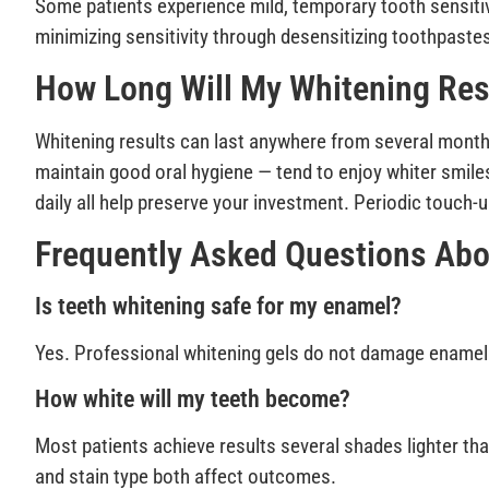
Some patients experience mild, temporary tooth sensitivi
minimizing sensitivity through desensitizing toothpaste
How Long Will My Whitening Res
Whitening results can last anywhere from several month
maintain good oral hygiene — tend to enjoy whiter smile
daily all help preserve your investment. Periodic touch
Frequently Asked Questions Abo
Is teeth whitening safe for my enamel?
Yes. Professional whitening gels do not damage enamel
How white will my teeth become?
Most patients achieve results several shades lighter than
and stain type both affect outcomes.