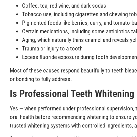
Coffee, tea, red wine, and dark sodas
Tobacco use, including cigarettes and chewing to
Pigmented foods like berries, curry, and tomato-
Certain medications, including some antibiotics ta
Aging, which naturally thins enamel and reveals ye
Trauma or injury to a tooth
Excess fluoride exposure during tooth developmen
Most of these causes respond beautifully to teeth bleac
or bonding to fully address.
Is Professional Teeth Whitening
Yes — when performed under professional supervision, te
oral health before recommending whitening to ensure you
trusted whitening systems with controlled ingredients, a