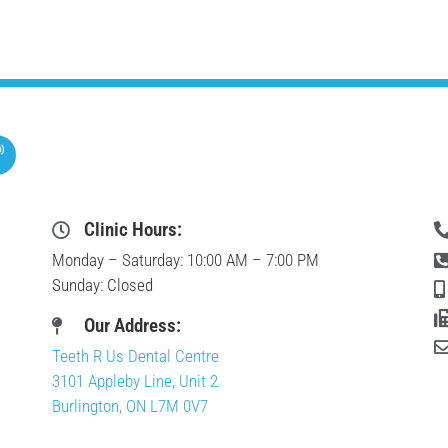
Clinic Hours:
Monday – Saturday: 10:00 AM – 7:00 PM
Sunday: Closed
Our Address:
Teeth R Us Dental Centre
3101 Appleby Line, Unit 2
Burlington, ON L7M 0V7