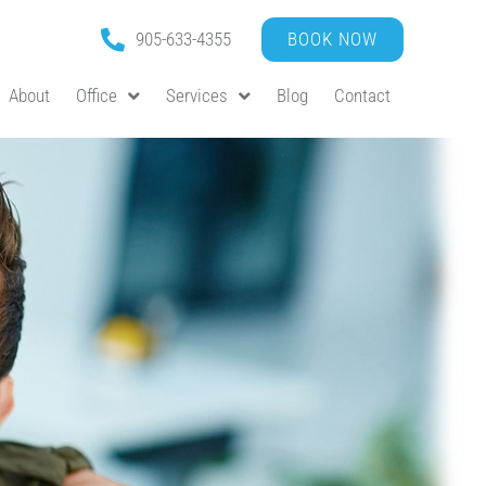
905-633-4355
BOOK NOW
About
Office
Services
Blog
Contact