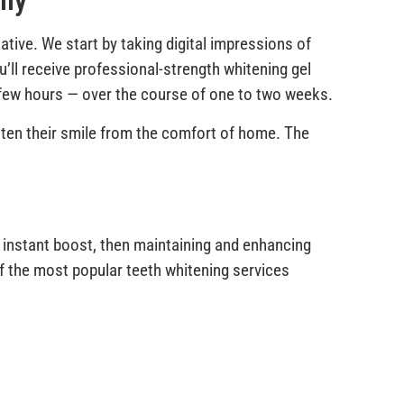
lly
ative. We start by taking digital impressions of
u’ll receive professional-strength whitening gel
a few hours — over the course of one to two weeks.
ghten their smile from the comfort of home. The
 instant boost, then maintaining and enhancing
of the most popular teeth whitening services