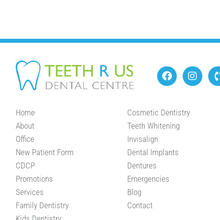
Home
Cosmetic Dentistry
About
Teeth Whitening
Office
Invisalign
New Patient Form
Dental Implants
CDCP
Dentures
Promotions
Emergencies
Services
Blog
Family Dentistry
Contact
Kids Dentistry