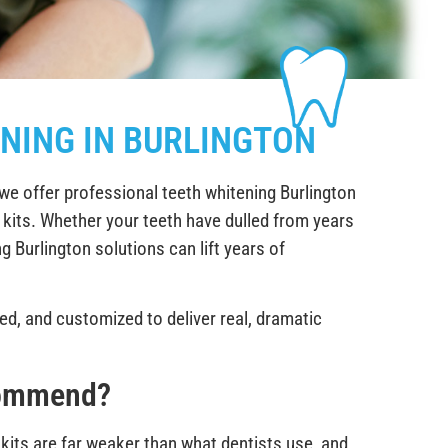
NING IN BURLINGTON
we offer professional teeth whitening Burlington
r kits. Whether your teeth have dulled from years
g Burlington solutions can lift years of
sed, and customized to deliver real, dramatic
commend?
kits are far weaker than what dentists use, and