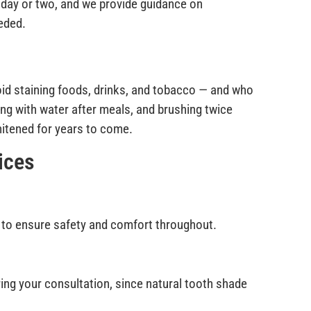
a day or two, and we provide guidance on
eded.
oid staining foods, drinks, and tobacco — and who
ng with water after meals, and brushing twice
hitened for years to come.
ices
 to ensure safety and comfort throughout.
uring your consultation, since natural tooth shade