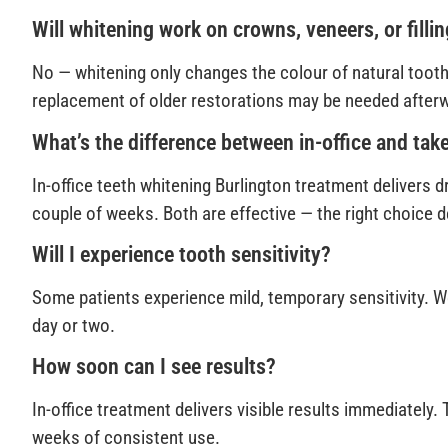
Will whitening work on crowns, veneers, or filli
No — whitening only changes the colour of natural tooth 
replacement of older restorations may be needed after
What’s the difference between in-office and ta
In-office teeth whitening Burlington treatment delivers d
couple of weeks. Both are effective — the right choice 
Will I experience tooth sensitivity?
Some patients experience mild, temporary sensitivity. W
day or two.
How soon can I see results?
In-office treatment delivers visible results immediately
weeks of consistent use.