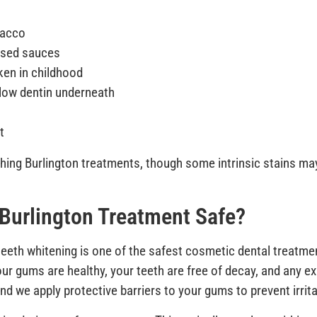
bacco
based sauces
ken in childhood
llow dentin underneath
t
hing Burlington treatments, though some intrinsic stains may
 Burlington Treatment Safe?
eth whitening is one of the safest cosmetic dental treatment
r gums are healthy, your teeth are free of decay, and any ex
nd we apply protective barriers to your gums to prevent irrita